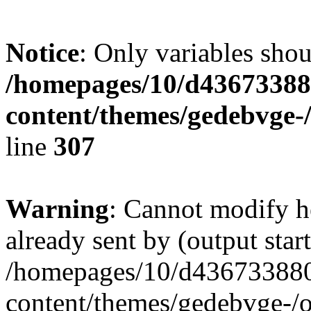
Notice
: Only variables shou
/homepages/10/d436733880
content/themes/gedebvge-/
line
307
Warning
: Cannot modify h
already sent by (output start
/homepages/10/d436733880/
content/themes/gedebvge-/op