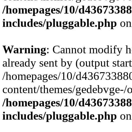
/homepages/10/d436733880
includes/pluggable.php
on
Warning
: Cannot modify h
already sent by (output start
/homepages/10/d436733880/
content/themes/gedebvge-/op
/homepages/10/d436733880
includes/pluggable.php
on